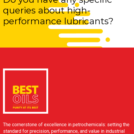
queries about high-
performance lubricants?
The cornerstone of excellence in petrochemicals: setting the
standard for precision, performance, and value in industrial