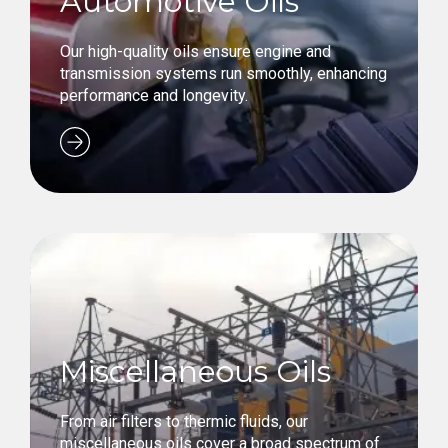
Automotive Oils
Our high-quality oils ensure engine and
transmission systems run smoothly, enhancing
performance and longevity.
Miscellaneous Oils
From air filters to thermic fluids, our
miscellaneous oils cover a broad spectrum of