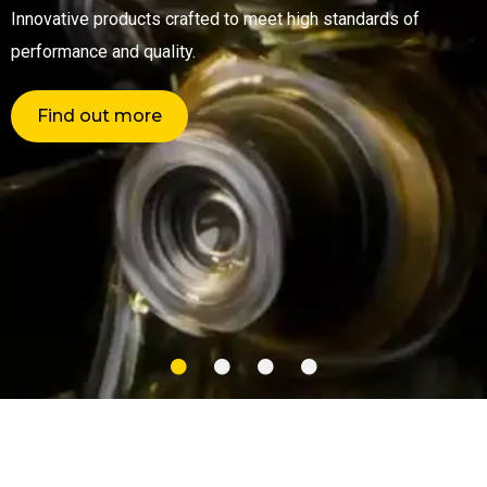
Innovative products crafted to meet high standards of
performance and quality.
Find out more