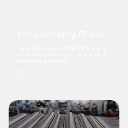
Metalworking Fluids
Engineered to reduce heat and friction during
metalworking processes, our fluids enhance
performance and tool life.