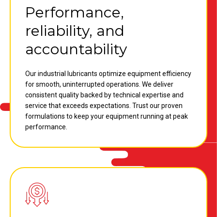
Performance,
reliability, and
accountability
Our industrial lubricants optimize equipment efficiency
for smooth, uninterrupted operations. We deliver
consistent quality backed by technical expertise and
service that exceeds expectations. Trust our proven
formulations to keep your equipment running at peak
performance.