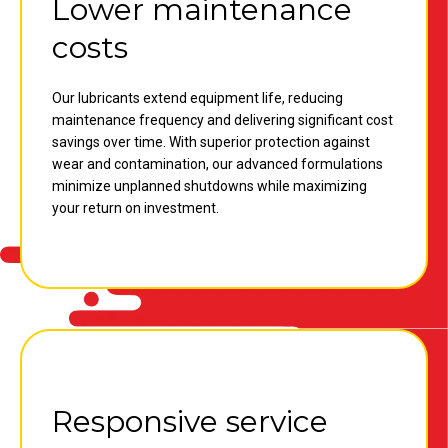
Lower maintenance
costs
Our lubricants extend equipment life, reducing
maintenance frequency and delivering significant cost
savings over time. With superior protection against
wear and contamination, our advanced formulations
minimize unplanned shutdowns while maximizing
your return on investment.
Responsive service