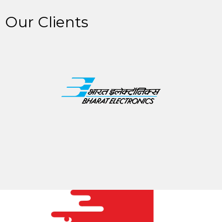
Our Clients