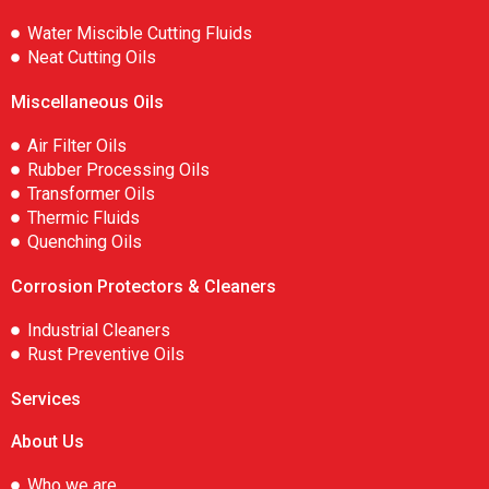
Water Miscible Cutting Fluids
Neat Cutting Oils
Miscellaneous Oils
Air Filter Oils
Rubber Processing Oils
Transformer Oils
Thermic Fluids
Quenching Oils
Corrosion Protectors & Cleaners
Industrial Cleaners
Rust Preventive Oils
Services
About Us
Who we are