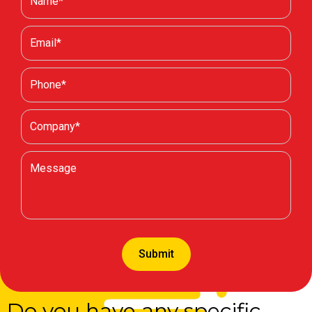
Do you have any specific