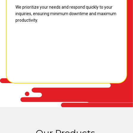
We prioritize your needs and respond quickly to your
inquiries, ensuring minimum downtime and maximum
productivity.