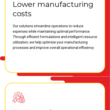
Lower manufacturing
costs
Our solutions streamline operations to reduce
expenses while maintaining optimal performance.
Through efficient formulations and intelligent resource
utilization, we help optimize your manufacturing
processes and improve overall operational efficiency.