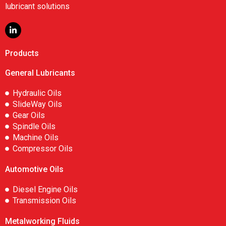
lubricant solutions
Products
General Lubricants
Hydraulic Oils
SlideWay Oils
Gear Oils
Spindle Oils
Machine Oils
Compressor Oils
Automotive Oils
Diesel Engine Oils
Transmission Oils
Metalworking Fluids