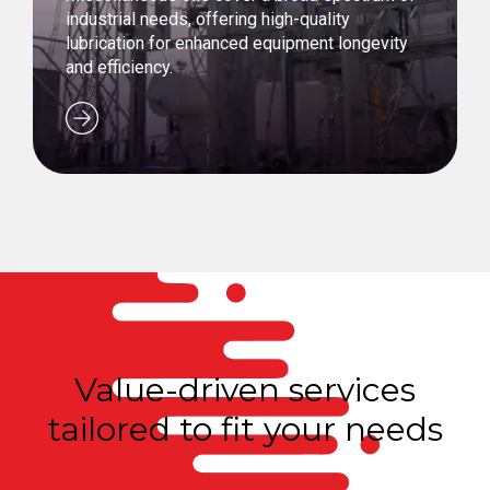
industrial needs, offering high-quality
lubrication for enhanced equipment longevity
and efficiency.
Value-driven services
tailored to fit your needs