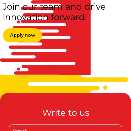
Join our team and drive
innovation forward!
Apply now
Write to us