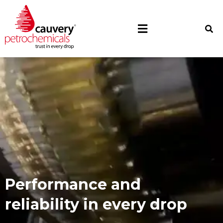
Optimising operations,
one lubricant at a time