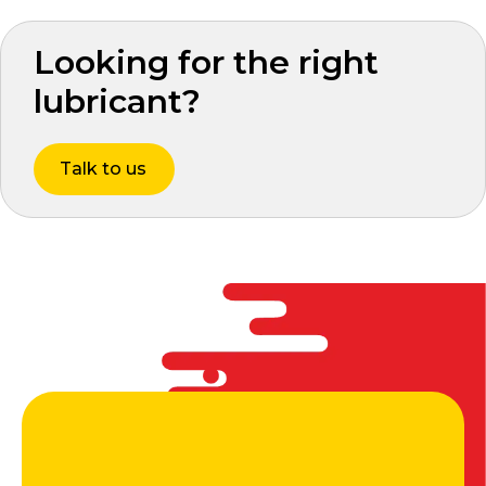
Looking for the right
lubricant?
Talk to us