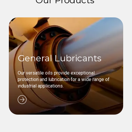
Our Products
General Lubricants
Our versatile oils provide exceptional
protection and lubrication for a wide range of
industrial applications.