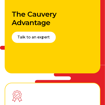
The Cauvery
Advantage
Talk to an expert