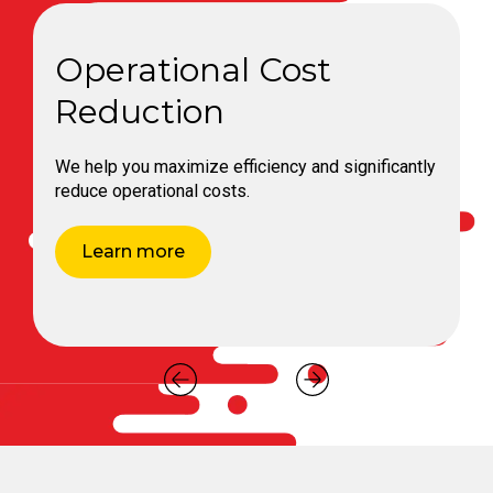
Expert Technical
Consultation
Our in-depth expertise helps you optimize your
operations with professional technical
consultations.
Learn more