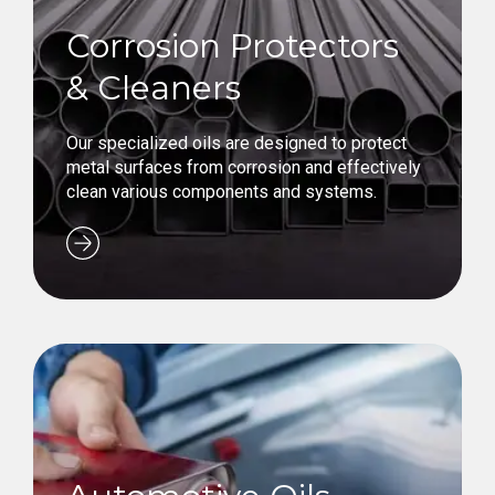
Corrosion Protectors
& Cleaners
Our specialized oils are designed to protect
metal surfaces from corrosion and effectively
clean various components and systems.